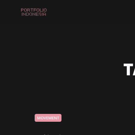
T
MOVEMENT