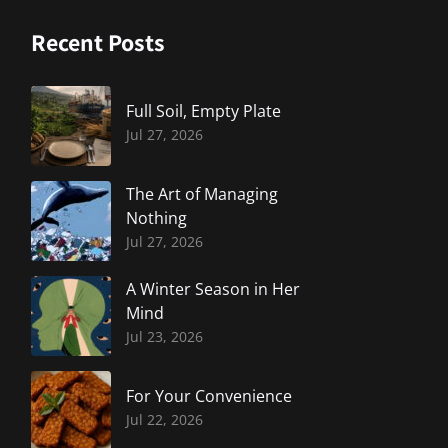
Recent Posts
Full Soil, Empty Plate
Jul 27, 2026
The Art of Managing
Nothing
Jul 27, 2026
A Winter Season in Her
Mind
Jul 23, 2026
For Your Convenience
Jul 22, 2026