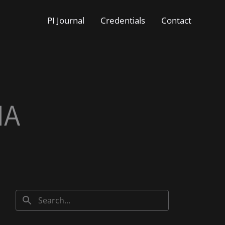
PI Journal
Credentials
Contact
IA