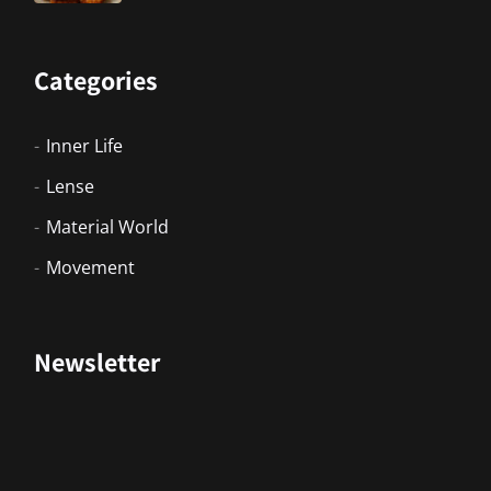
Categories
Inner Life
Lense
Material World
Movement
Newsletter