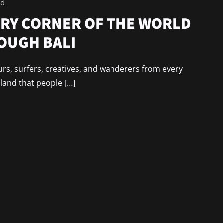
ad
RY CORNER OF THE WORLD
OUGH BALI
urs, surfers, creatives, and wanderers from every
sland that people […]