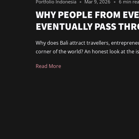
Portfolio Indonesia
Mar 9, 2026
6 min re
WHY PEOPLE FROM EVE
EVENTUALLY PASS THR
Why does Bali attract travellers, entreprene
corner of the world? An honest look at the i
Read More