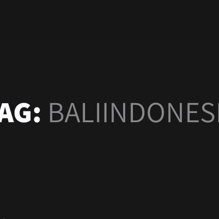
AG:
BALIINDONES