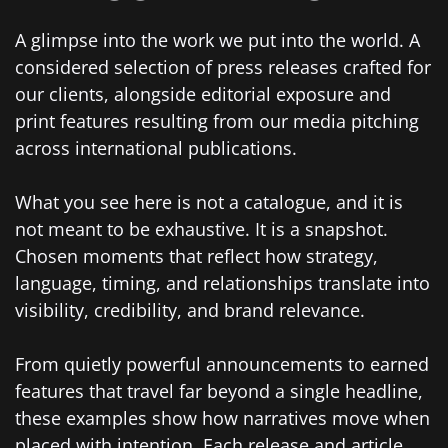
A glimpse into the work we put into the world. A
considered selection of press releases crafted for
our clients, alongside editorial exposure and
print features resulting from our media pitching
across international publications.
What you see here is not a catalogue, and it is
not meant to be exhaustive. It is a snapshot.
Chosen moments that reflect how strategy,
language, timing, and relationships translate into
visibility, credibility, and brand relevance.
From quietly powerful announcements to earned
features that travel far beyond a single headline,
these examples show how narratives move when
placed with intention. Each release and article