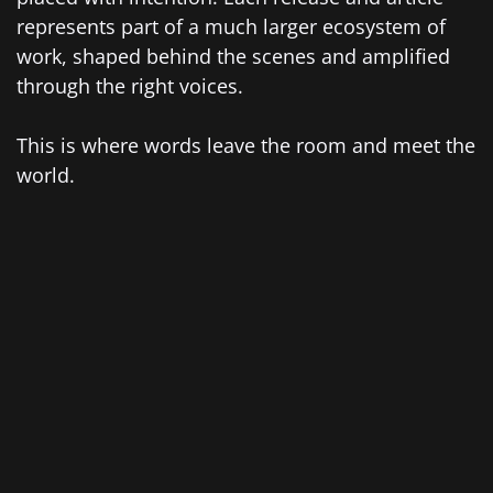
represents part of a much larger ecosystem of
work, shaped behind the scenes and amplified
through the right voices.
This is where words leave the room and meet the
world.