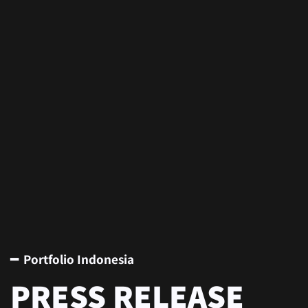
━ Portfolio Indonesia
PRESS RELEASE