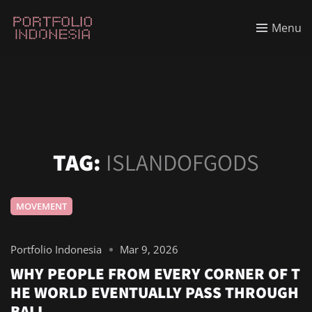
Menu
TAG:
ISLANDOFGODS
MOVEMENT
Portfolio Indonesia
Mar 9, 2026
WHY PEOPLE FROM EVERY CORNER OF T
HE WORLD EVENTUALLY PASS THROUGH
BALI