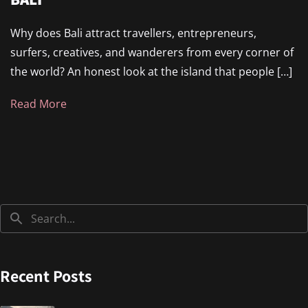
Why does Bali attract travellers, entrepreneurs,
surfers, creatives, and wanderers from every corner of
the world? An honest look at the island that people […]
Read More
Recent Posts