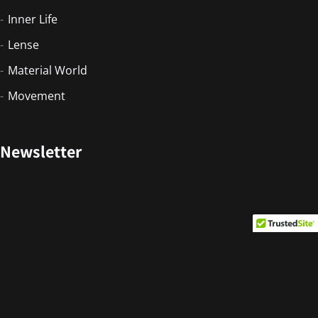
Inner Life
Lense
Material World
Movement
Newsletter
Copyright © 2026. Developed by PORTFOLIO
INDONESIA.