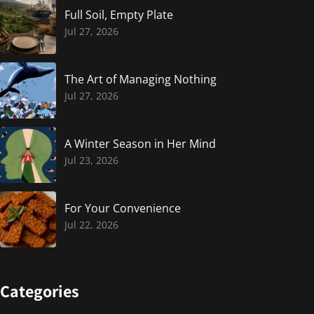
Full Soil, Empty Plate
Jul 27, 2026
The Art of Managing Nothing
Jul 27, 2026
A Winter Season in Her Mind
Jul 23, 2026
For Your Convenience
Jul 22, 2026
Categories