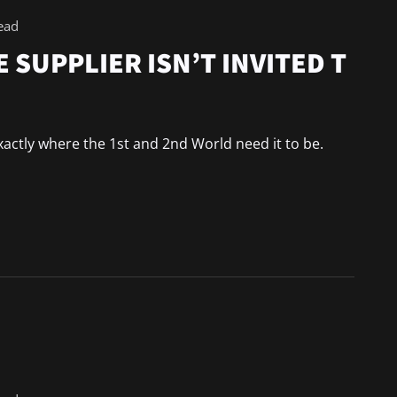
ead
 SUPPLIER ISN’T INVITED T
 exactly where the 1st and 2nd World need it to be.