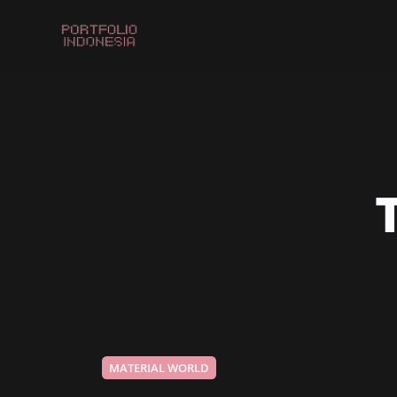
MATERIAL WORLD