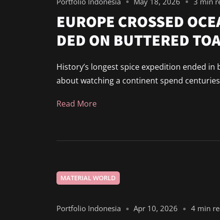
Portfolio Indonesia
May 18, 2026
3 min r
EUROPE CROSSED OCE
DED ON BUTTERED TO
History’s longest spice expedition ended in 
about watching a continent spend centuries c
Read More
MATERIAL WORLD
Portfolio Indonesia
Apr 10, 2026
4 min r