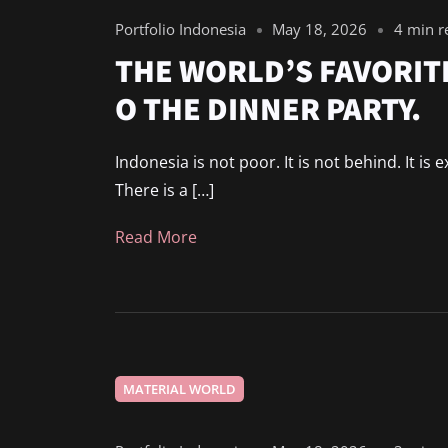
Portfolio Indonesia
May 18, 2026
4 min r
THE WORLD’S FAVORITE
O THE DINNER PARTY.
Indonesia is not poor. It is not behind. It is
There is a […]
Read More
MATERIAL WORLD