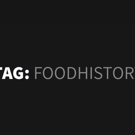
TAG:
FOODHISTOR