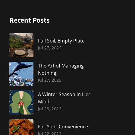
Recent Posts
Full Soil, Empty Plate
Jul 27, 2026
The Art of Managing
Nothing
Jul 27, 2026
A Winter Season in Her
Mind
Jul 23, 2026
For Your Convenience
Jul 22, 2026