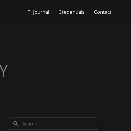
PI Journal
Credentials
Contact
Y