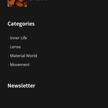
Categories
Inner Life
Lense
Material World
Movement
Newsletter