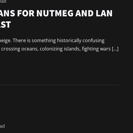
ead
ANS FOR NUTMEG AND LAN
AST
beige. There is something historically confusing
rossing oceans, colonizing islands, fighting wars […]
ead