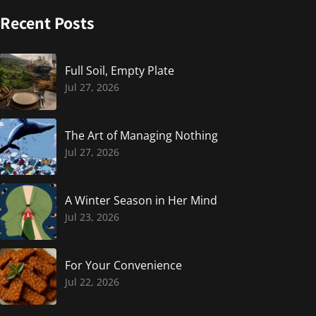
Recent Posts
Full Soil, Empty Plate
Jul 27, 2026
The Art of Managing Nothing
Jul 27, 2026
A Winter Season in Her Mind
Jul 23, 2026
For Your Convenience
Jul 22, 2026