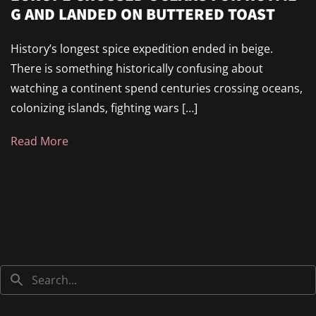
G AND LANDED ON BUTTERED TOAST
History’s longest spice expedition ended in beige.
There is something historically confusing about
watching a continent spend centuries crossing oceans,
colonizing islands, fighting wars […]
Read More