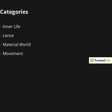
Categories
Inner Life
Lense
Material World
Movement
Newsletter