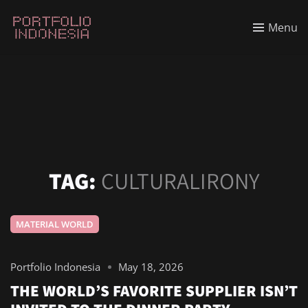
Menu
TAG:
CULTURALIRONY
MATERIAL WORLD
Portfolio Indonesia
May 18, 2026
THE WORLD’S FAVORITE SUPPLIER ISN’T