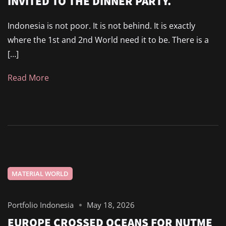
INVITED TO THE DINNER PARTY.
Indonesia is not poor. It is not behind. It is exactly
where the 1st and 2nd World need it to be. There is a
[…]
Read More
MATERIAL WORLD
Portfolio Indonesia
May 18, 2026
EUROPE CROSSED OCEANS FOR NUTME